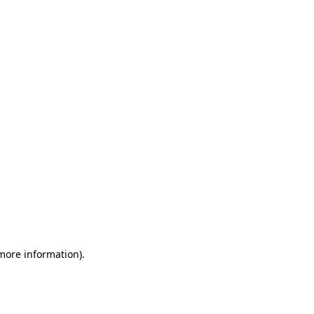
 more information)
.