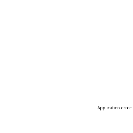
Application error