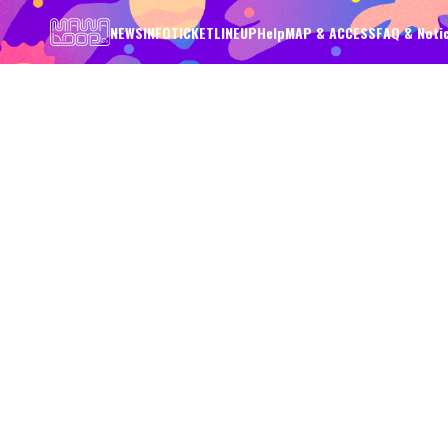
NEWS
INFO
TICKET
LINEUP
Help
MAP & ACCESS
FAQ & Noti