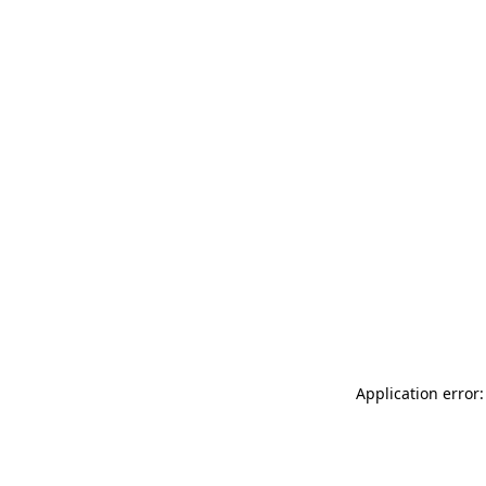
Application error