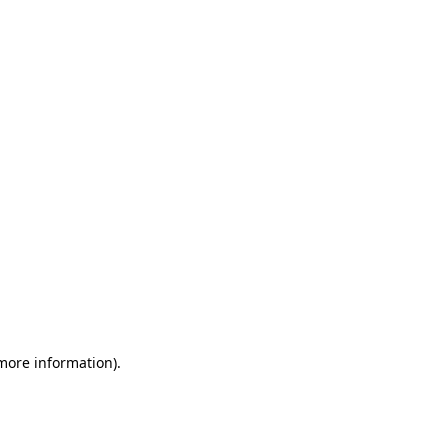
 more information)
.