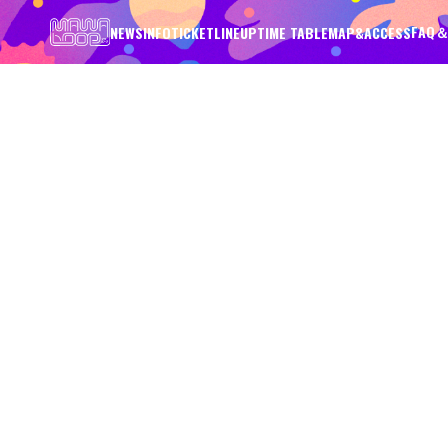
FAQ＆
NEWS
INFO
TICKET
LINEUP
TIME TABLE
MAP&ACCESS