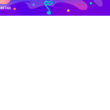
NOTICE